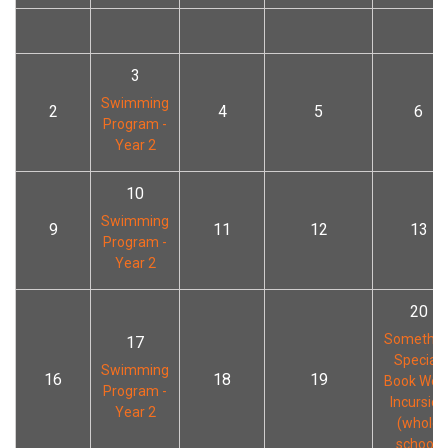
3
Swimming
2
4
5
6
Program -
Year 2
10
Swimming
9
11
12
13
Program -
Year 2
20
Somethin
17
Special!
Swimming
16
18
19
Book Wee
Program -
Incursion
Year 2
(whole
school)