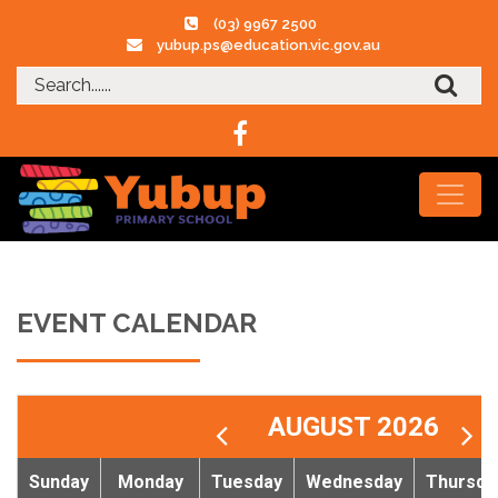
(03) 9967 2500
yubup.ps@education.vic.gov.au
EVENT CALENDAR
AUGUST 2026
Sunday
Monday
Tuesday
Wednesday
Thursda