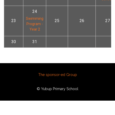
24
Swimming
23
25
26
27
Program -
Year 2
30
31
The sponsor-ed Group
© Yubup Primary School